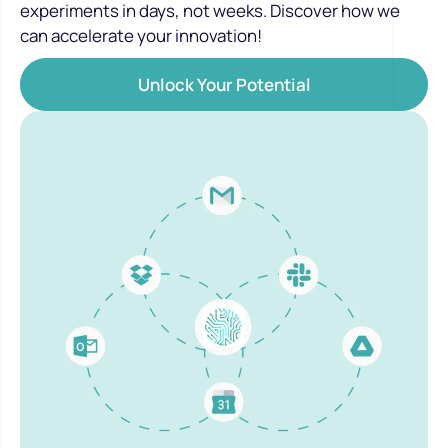
experiments in days, not weeks. Discover how we
can accelerate your innovation!
Unlock Your Potential