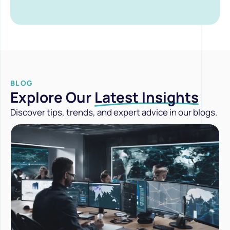
BLOG
Explore Our
Latest Insights
Discover tips, trends, and expert advice in our blogs.