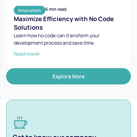
6 min read
Innovation
Maximize Efficiency with No Code
Solutions
Learn how no code can transform your
development process and save time.
Read more
Explore More