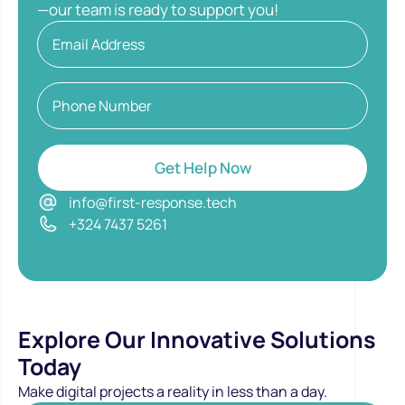
—our team is ready to support you!
Get Help Now
info@first-response.tech
+324 7437 5261
Explore Our Innovative Solutions
Today
Make digital projects a reality in less than a day.