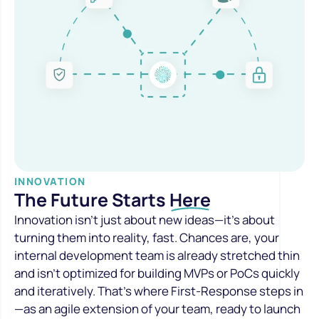
INNOVATION
The Future Starts
Here
Innovation isn’t just about new ideas—it’s about
turning them into reality, fast. Chances are, your
internal development team is already stretched thin
and isn’t optimized for building MVPs or PoCs quickly
and iteratively. That’s where First-Response steps in
—as an agile extension of your team, ready to launch