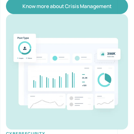
Know more about Crisis Management
CYBERSECURITY