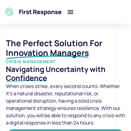
The Perfect Solution For
Innovation Managers
CRISIS MANAGEMENT
Navigating Uncertainty with
Confidence
When crises strike, every second counts. Whether
it’s a natural disaster, reputational risk, or
operational disruption, having a solid crisis
management strategy ensures resilience. With our
solution, you will be able to respond to any crisis with
a digital response in less than 24 hours.