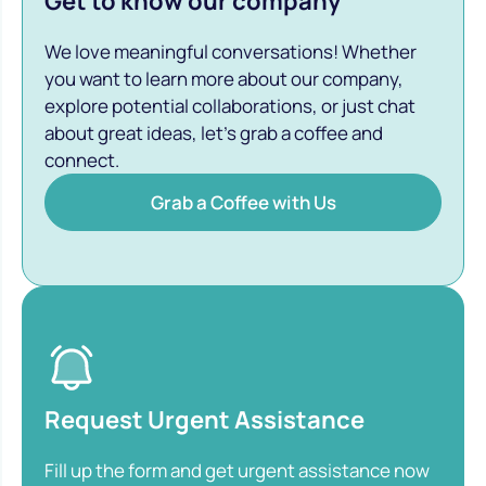
Get to know our company
We love meaningful conversations! Whether
you want to learn more about our company,
explore potential collaborations, or just chat
about great ideas, let’s grab a coffee and
connect.
Grab a Coffee with Us
Request Urgent Assistance
Fill up the form and get urgent assistance now