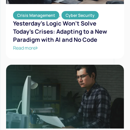
,
Crisis Management
Cyber Security
Yesterday’s Logic Won’t Solve
Today’s Crises: Adapting to a New
Paradigm with AI and No Code
Read more