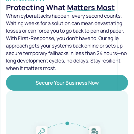
Protecting What
Matters Most
When cyberattacks happen, every second counts.
Waiting weeks for a solution can mean devastating
losses or can force you to go back to pen and paper.
With First-Response, you don’t have to. Our agile
approach gets your systems back online or sets up
secure temporary fallbacks in less than 24 hours—no
long development cycles, no delays. Stay resilient
when it matters most.
Secure Your Business Now